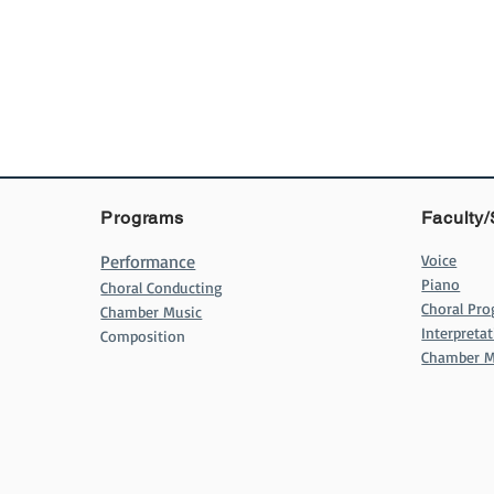
Programs
Faculty/
Performance
Voice
Piano
Choral Conducting
Choral Pr
Chamber Music
Interpret
Composition
Chamber M