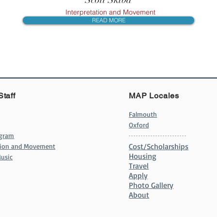
Interpretation and Movement
READ MORE
Staff
MAP Locales
Falmouth
Oxford
ogram
Cost/Scholarships
ation and Movement
Housing
usic
Travel
Apply
Photo Gallery
About