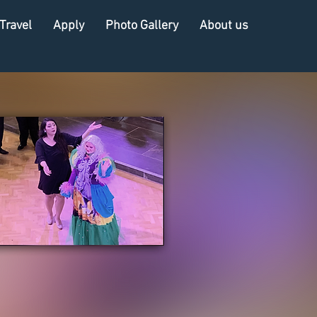
Travel
Apply
Photo Gallery
About us