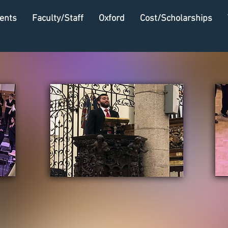
ents
Faculty/Staff
Oxford
Cost/Scholarships