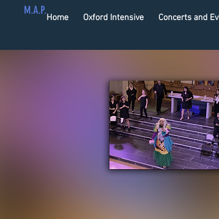
M.A.P.
Home
Oxford Intensive
Concerts and Ev