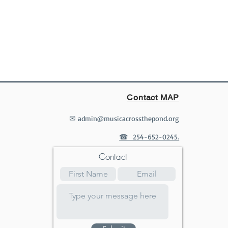
Contact MAP
✉
admin@musicacrossthepond.org
☎ 254-652-0245.
Contact