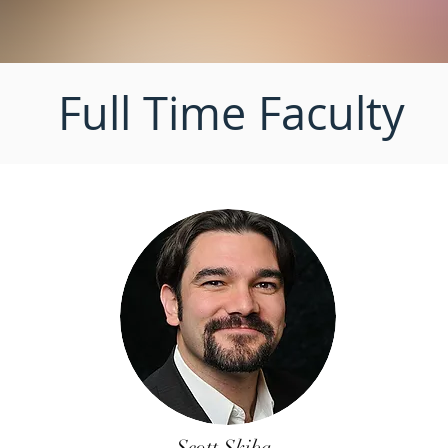
Full Time Faculty
Scott Skiba