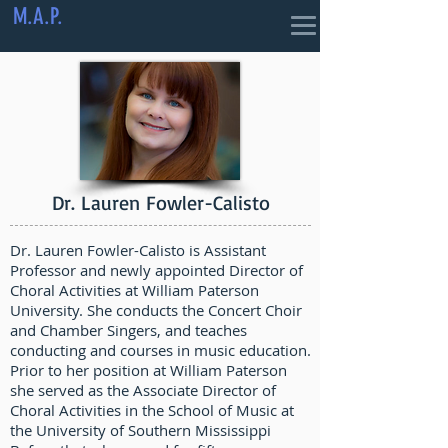
M.A.P.
Dr. Lauren Fowler-Calisto
Dr. Lauren Fowler-Calisto is Assistant
Professor and newly appointed Director of
Choral Activities at William Paterson
University. She conducts the Concert Choir
and Chamber Singers, and teaches
conducting and courses in music education.
Prior to her position at William Paterson
she served as the Associate Director of
Choral Activities in the School of Music at
the University of Southern Mississippi