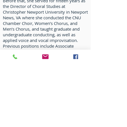
Before that, she served for fifteen years as
the Director of Choral Studies at
Christopher Newport University in Newport
News, VA where she conducted the CNU
Chamber Choir, Women’s Chorus, and
Men’s Chorus, and taught graduate and
undergraduate conducting, as well as
applied voice and vocal improvisation.
Previous positions include Associate
Director of Choirs and Specialist in Choral
Music Education and Vocal Jazz at Iowa
State University, as well as the University of
South Dakota and St. Norbert College.
Dr. Fowler-Calisto received her Doctor of
Arts degree from the University of
Northern Colorado in Choral Conducting
with a cognate in Vocal Performance and
Pedagogy. She also holds a Bachelor of
Music Education degree from Concordia
College, Moorhead, MN, and a Master of
Music in Performance degree in conducting
from the University of Arizona.