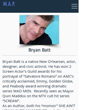
M.A.P.
Bryan Batt
Bryan Batt is a native New Orleanian, actor,
designer, and civic activist. He has won 2
Screen Actor’s Guild awards for his
portrayal of “Salvatore Romano” on AMC’s
critically acclaimed, Emmy, Golden Globe,
and Peabody award winning dramatic
series MAD MEN. Recently seen as Mayor
Quin Maddox on the MTV cult hit series
“SCREAM”.
As an Author, both his “momoir” SHE AIN’T