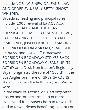
include NCIS, NCIS NEW ORLEANS, LAW
AND ORDER SVU, UGLY BETTY, GHOST
WHISPER.
Broadway leading and principal roles
include: 2005 revival of La AGE AUX
FOLLES, BEAUTY AND THE BEAST,
SUESSICAL THE MUSICAL, SUNSET BLVD.,
SATURDAY NIGHT FEVER, THE SCARLET
PIMPERNEL, JOSEPH AND THE AMAZING
TECHNICOLOR DREAMCOAT, STARLIGHT
EXPRESS, and CATS. Off Broadway:
FORBIDDEN BROADWAY STRIKES BACK,
FORBIDDEN BROADWAY CLEANS UP ITS
ACT (Drama Desk Nomination). Regionally
Bryan originated the role of "Gould" in the
Los Angles premiere of GREY GARDENS
starring his pals Betty Buckley and Rachel
York.
In the wake of Katrina Mr. Batt organized,
hosted and/or performed in numerous
events and fund raisers both in New York
and in New Orleans benefiting Habitat For