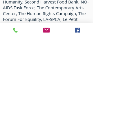
Humanity, Second Harvest Food Bank, NO-
AIDS Task Force, The Contemporary Arts
Center, The Human Rights Campaign, The
Forum For Equality, LA-SPCA, Le Petit
Theatre du Vieux Carre, The Preservation
Resource Center, New Orleans Museum of
Art, Friends of City Park, and more. He has
also hosted and lent his talents for
numerous fund raising efforts in New
Orleans, New York, and Los Angeles for
Broadway Cares/equity Fights Aids, The
Actor's Fund, and many more.
In 2003 Bryan and his spouse, Tom
Cianfichi, opened HAZELNUT, a fine gift and
home accessories shop (Featured in the NY
Times, TOWN & COUNTRY, HOUSE
BEAUTIFUL, IN STYLE, TRADITIONAL HOME,
ELLE DÉCOR and more).
(
www.hazelnutneworleans.com
.)
Honors include 2007 HRC Equality award,
OUT Magazine’s Artist of the Year 2007,
N.O. AIDS Task Force Humanitas award, Big
Easy 2008 “Entertainer of the Year”,