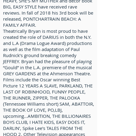
HEAVY, SHE’S MY MOTHER and décor book
BIG, EASY STYLE have received rave
reviews. In fall of 2018 his 3rd book will be
released, PONTCHARTRAIN BEACH: A
FAMILY AFFAIR.
Theatrically Bryan is most proud to have
created the role of DARIUS in both the N.Y.
and L.A (Drama Logue Award) productions
as well as the film adaptation of Paul
Rudnick’s ground breaking comedy
JEFFREY. Bryan had the pleasure of playing
“Gould” in the L.A. premiere of the musical
GREY GARDENS at the Ahmenson Theatre.
Films include the Oscar winning Best
Picture 12 YEARS A SLAVE, PARKLAND, THE
LAST OF ROBINHOOD, FUNNY PEOPLE,
THE RUNNER, ZIPPER, THE PALOOKA
(Tennessee Williams short) SAM, ABATTOIR,
THE BOOK OF LOVE, PO,LBJ,
upcoming...AMBITION, THE BILLIONAIRES
BOYS CLUB, I HATE KIDS, EASY DOES IT,
DARLIN', Spike Lee's TALES FROM THE
HOOD 2. Other Television appearances